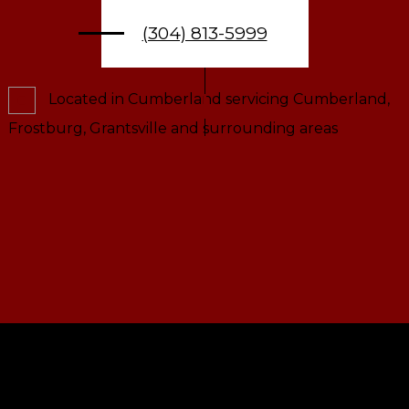
(304) 813-5999
Located in Cumberland servicing Cumberland,
Frostburg, Grantsville and surrounding areas