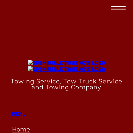
Towing Service, Tow Truck Service
and Towing Company
Menu
Home