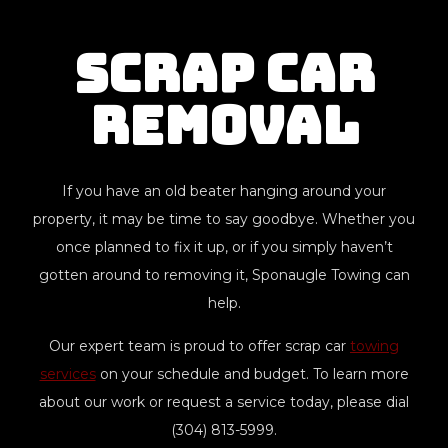
Scrap Car
Removal
If you have an old beater hanging around your
property, it may be time to say goodbye. Whether you
once planned to fix it up, or if you simply haven’t
gotten around to removing it, Sponaugle Towing can
help.
Our expert team is proud to offer scrap car
towing
services
on your schedule and budget. To learn more
about our work or request a service today, please dial
(304) 813-5999.