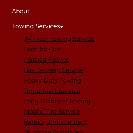
About
Towing Services
24-Hour Towing Service
Cash for Cars
Flatbed Towing
Gas Delivery Service
Heavy Duty Towing
Jump Start Service
Long-Distance Towing
Mobile Tire Service
Parking Enforcement
Roadside Assistance