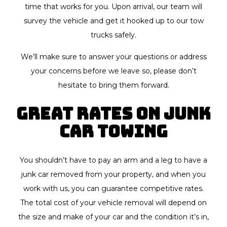
time that works for you. Upon arrival, our team will
survey the vehicle and get it hooked up to our tow
trucks safely.
We’ll make sure to answer your questions or address
your concerns before we leave so, please don’t
hesitate to bring them forward.
Great Rates on Junk
Car Towing
You shouldn’t have to pay an arm and a leg to have a
junk car removed from your property, and when you
work with us, you can guarantee competitive rates.
The total cost of your vehicle removal will depend on
the size and make of your car and the condition it’s in,