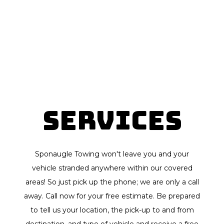
Services
Sponaugle Towing won't leave you and your
vehicle stranded anywhere within our covered
areas! So just pick up the phone; we are only a call
away. Call now for your free estimate. Be prepared
to tell us your location, the pick-up to and from