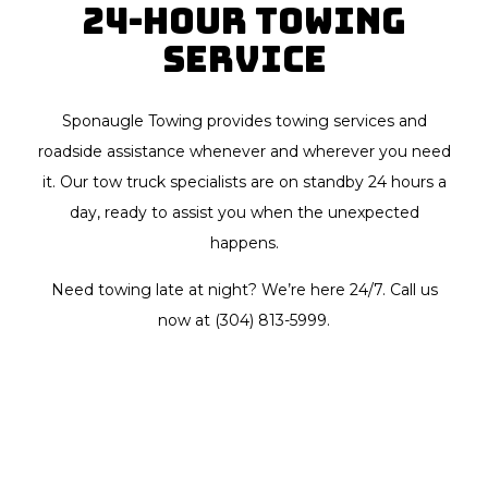
24-Hour Towing
Service
Sponaugle Towing provides towing services and
roadside assistance whenever and wherever you need
it. Our tow truck specialists are on standby 24 hours a
day, ready to assist you when the unexpected
happens.
Need towing late at night? We’re here 24/7. Call us
now at (304) 813-5999.