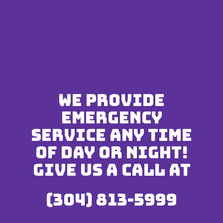
We provide
emergency
service any time
of day or night!
Give us a call at
(304) 813-5999