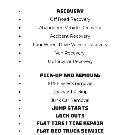
Recovery
Off Road Recovery
Abandoned Vehicle Recovery
Accident Recovery
Four Wheel Drive Vehicle Recovery
Van Recovery
Motorcycle Recovery
Pick-Up and Removal
FREE wreck removal
Backyard Pickup
Junk Car Removal
Jump Starts
Lock Outs
Flat Tire / Tire Repair
Flat Bed Truck Service