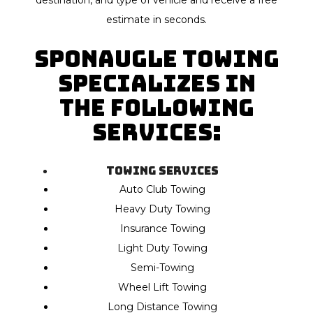
destination, and type of vehicle and receive a free
estimate in seconds.
Sponaugle Towing
specializes in
the following
Services:
Towing Services
Auto Club Towing
Heavy Duty Towing
Insurance Towing
Light Duty Towing
Semi-Towing
Wheel Lift Towing
Long Distance Towing