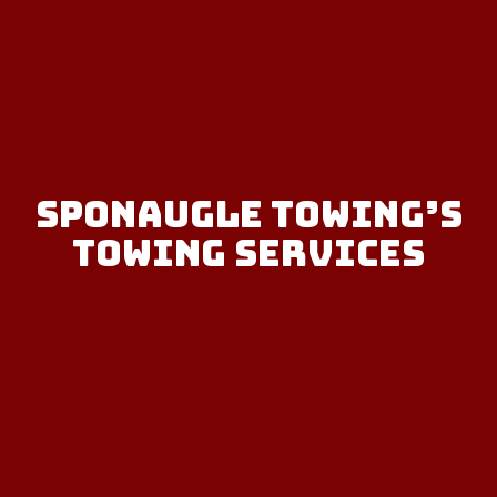
Sponaugle Towing’s
Towing Services