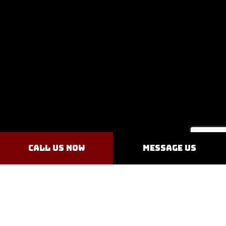
Call Us Now
Message Us