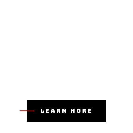
Learn More