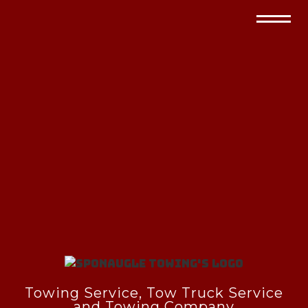
Towing Service, Tow Truck Service
and Towing Company