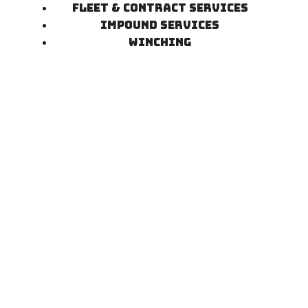
Fleet & Contract Services
Impound Services
Winching