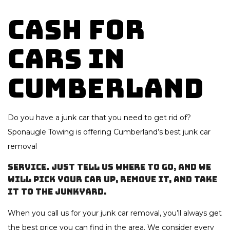
Cash for
Cars in
Cumberland
Do you have a junk car that you need to get rid of?
Sponaugle Towing is offering Cumberland’s best
junk car
removal
service. Just tell us where to go, and we
will pick your car up, remove it, and take
it to the junkyard.
When you call us for your junk car removal, you’ll always get
the best price you can find in the area. We consider every