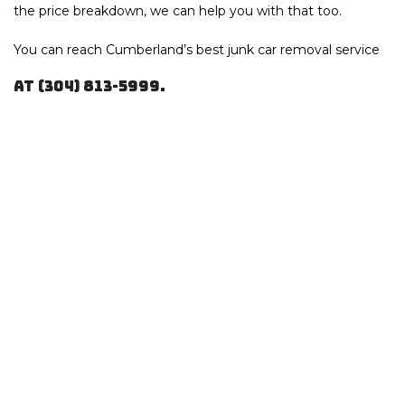
the price breakdown, we can help you with that too.
You can reach Cumberland’s best junk
car removal service
at (304) 813-5999.