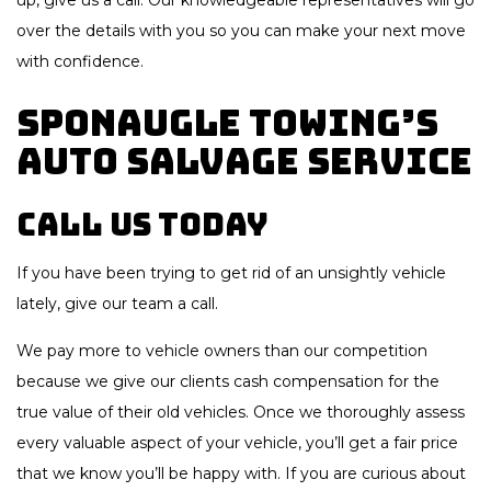
up, give us a call. Our knowledgeable representatives will go
over the details with you so you can make your next move
with confidence.
Sponaugle Towing’s
Auto Salvage Service
Call Us Today
If you have been trying to get rid of an unsightly vehicle
lately, give our team a call.
We pay more to vehicle owners than our competition
because we give our clients cash compensation for the
true value of their old vehicles. Once we thoroughly assess
every valuable aspect of your vehicle, you’ll get a fair price
that we know you’ll be happy with. If you are curious about