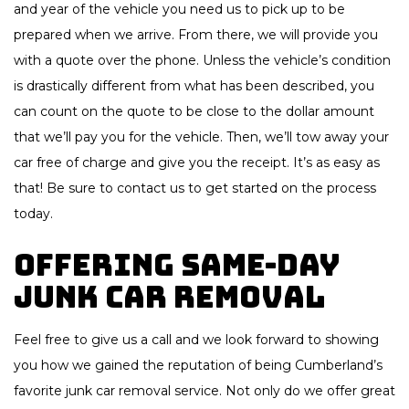
and year of the vehicle you need us to pick up to be
prepared when we arrive. From there, we will provide you
with a quote over the phone. Unless the vehicle’s condition
is drastically different from what has been described, you
can count on the quote to be close to the dollar amount
that we’ll pay you for the vehicle. Then, we’ll tow away your
car free of charge and give you the receipt. It’s as easy as
that! Be sure to contact us to get started on the process
today.
Offering Same-Day
Junk Car Removal
Feel free to give us a call and we look forward to showing
you how we gained the reputation of being Cumberland’s
favorite junk car removal service. Not only do we offer great