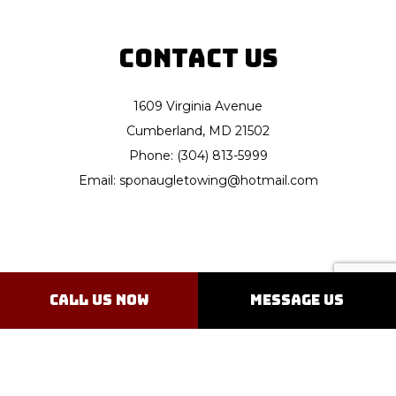
Contact Us
1609 Virginia Avenue
Cumberland, MD 21502
Phone: (304) 813-5999
Email: sponaugletowing@hotmail.com
Hours of Operation
Call Us Now
Message Us
Open 24/7
Emergency Services Available