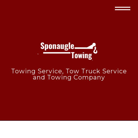
Towing Service, Tow Truck Service
and Towing Company