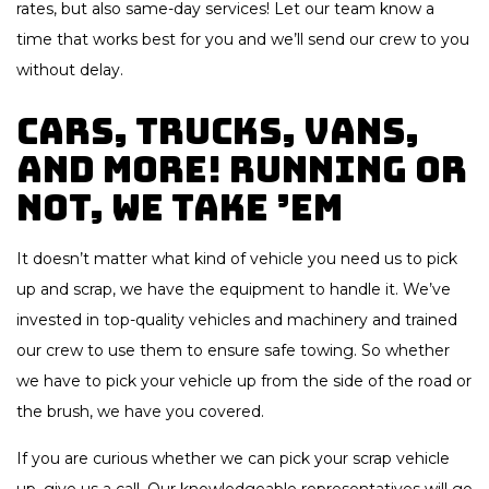
rates, but also same-day services! Let our team know a
time that works best for you and we’ll send our crew to you
without delay.
Cars, Trucks, Vans,
And More! Running or
Not, We Take ’Em
It doesn’t matter what kind of vehicle you need us to pick
up and scrap, we have the equipment to handle it. We’ve
invested in top-quality vehicles and machinery and trained
our crew to use them to ensure safe towing. So whether
we have to pick your vehicle up from the side of the road or
the brush, we have you covered.
If you are curious whether we can pick your scrap vehicle