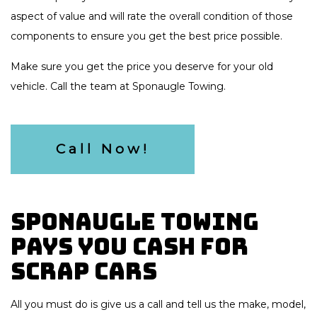
aspect of value and will rate the overall condition of those
components to ensure you get the best price possible.
Make sure you get the price you deserve for your old
vehicle. Call the team at Sponaugle Towing.
Call Now!
Sponaugle Towing
Pays You Cash for
Scrap Cars
All you must do is give us a call and tell us the make, model,